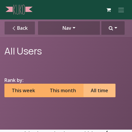
Skip to Content
Back
Nav
All Users
Rank by:
This week
This month
All time