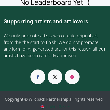
No Leaderboard Yet :(
Supporting artists and art lovers
We only promote artists who create original art
from the the start to finish. We do not promote
any form of AI generated art, for this reason all our
artists have been carefully approved.
Copyright © Wildback Partnership all rights reserved
English (UK)